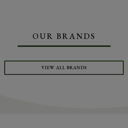
OUR BRANDS
VIEW ALL BRANDS