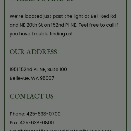
We’re located just past the light at Bel-Red Rd
and NE 20th St on 152nd Pl NE. Feel free to call if
you have trouble finding us!
OUR ADDRESS
1951 152nd PL NE, Suite 100
Bellevue
,
WA
98007
CONTACT US
Phone:
425-638-0700
Fax:
425-638-0800