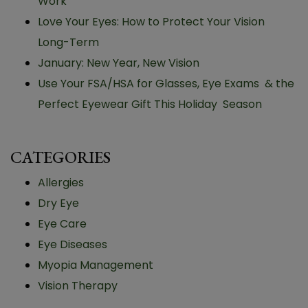
Work
Love Your Eyes: How to Protect Your Vision
Long-Term
January: New Year, New Vision
Use Your FSA/HSA for Glasses, Eye Exams & the
Perfect Eyewear Gift This Holiday Season
CATEGORIES
Allergies
Dry Eye
Eye Care
Eye Diseases
Myopia Management
Vision Therapy