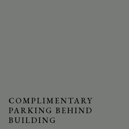
COMPLIMENTARY
PARKING BEHIND
BUILDING