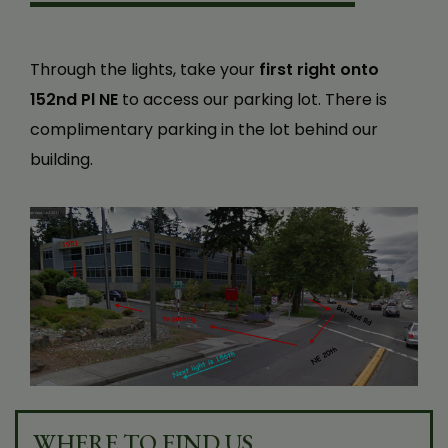
Through the lights, take your
first right onto
152nd Pl NE
to access our parking lot. There is
complimentary parking in the lot behind our
building.
WHERE TO FIND US