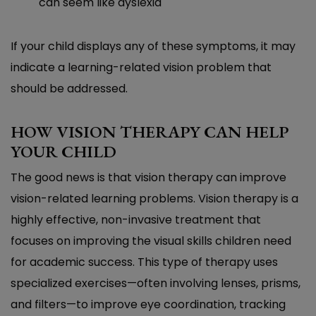
can seem like dyslexia
If your child displays any of these symptoms, it may
indicate a learning-related vision problem that
should be addressed.
HOW VISION THERAPY CAN HELP
YOUR CHILD
The good news is that vision therapy can improve
vision-related learning problems. Vision therapy is a
highly effective, non-invasive treatment that
focuses on improving the visual skills children need
for academic success. This type of therapy uses
specialized exercises—often involving lenses, prisms,
and filters—to improve eye coordination, tracking