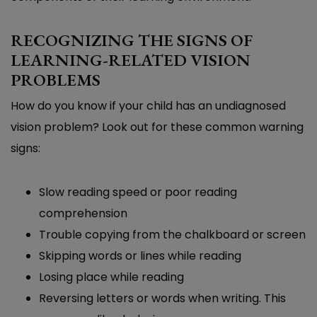
RECOGNIZING THE SIGNS OF
LEARNING-RELATED VISION
PROBLEMS
How do you know if your child has an undiagnosed
vision problem? Look out for these common warning
signs:
Slow reading speed or poor reading
comprehension
Trouble copying from the chalkboard or screen
Skipping words or lines while reading
Losing place while reading
Reversing letters or words when writing. This