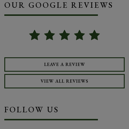
OUR GOOGLE REVIEWS
LEAVE A REVIEW
VIEW ALL REVIEWS
FOLLOW US