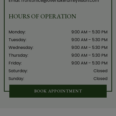
Email:
frontoffice@overlakefamilyvision.com
HOURS OF OPERATION
Monday
:
9:00 AM
–
5:30 PM
Tuesday
:
9:00 AM
–
5:30 PM
Wednesday
:
9:00 AM
–
5:30 PM
Thursday
:
9:00 AM
–
5:30 PM
Friday
:
9:00 AM
–
5:30 PM
Saturday
:
Closed
Sunday
:
Closed
BOOK APPOINTMENT