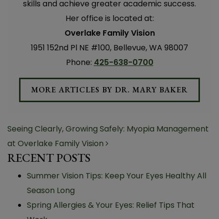
skills and achieve greater academic success.
Her office is located at:
Overlake Family Vision
1951 152nd Pl NE #100, Bellevue, WA 98007
Phone:
425-638-0700
MORE ARTICLES BY DR. MARY BAKER
POST NAVIGATION
Seeing Clearly, Growing Safely: Myopia Management
at Overlake Family Vision
RECENT POSTS
Summer Vision Tips: Keep Your Eyes Healthy All
Season Long
Spring Allergies & Your Eyes: Relief Tips That