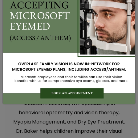
WRITTEN BY DR. MARY BAKER
Dr. Mary E. Baker, OD, is an optometrist
located in Bellevue, WA. Specializing in
behavioral optometry and vision therapy,
Myopia Management, and Dry Eye Treatment.
Dr. Baker helps children improve their visual