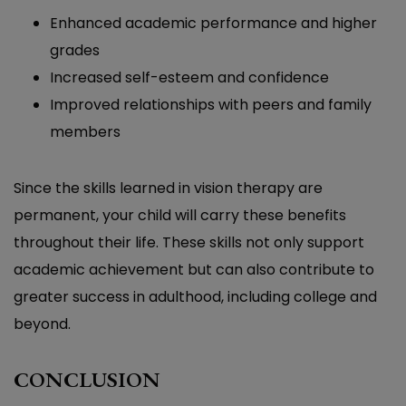
Enhanced academic performance and higher
grades
Increased self-esteem and confidence
Improved relationships with peers and family
members
Since the skills learned in vision therapy are
permanent, your child will carry these benefits
throughout their life. These skills not only support
academic achievement but can also contribute to
greater success in adulthood, including college and
beyond.
CONCLUSION