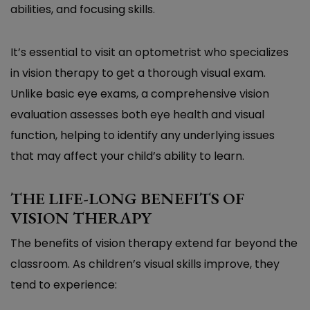
abilities, and focusing skills.
It’s essential to visit an optometrist who specializes
in vision therapy to get a thorough visual exam.
Unlike basic eye exams, a comprehensive vision
evaluation assesses both eye health and visual
function, helping to identify any underlying issues
that may affect your child’s ability to learn.
THE LIFE-LONG BENEFITS OF
VISION THERAPY
The benefits of vision therapy extend far beyond the
classroom. As children’s visual skills improve, they
tend to experience: