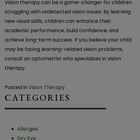
Vision therapy can be a game-changer for children
struggling with undetected vision issues. By learning
new visual skills, children can enhance their
academic performance, build confidence, and
achieve long-term success. If you believe your child
may be facing learning-related vision problems,
consult an optometrist who specializes in vision
therapy.
Posted in
Vision Therapy
CATEGORIES
Allergies
Dry Eye