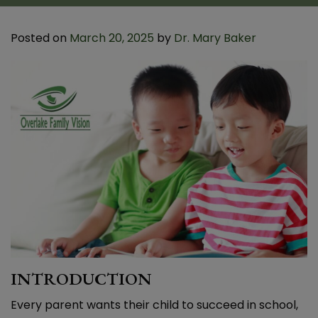
Posted on
March 20, 2025
by
Dr. Mary Baker
INTRODUCTION
Every parent wants their child to succeed in school,