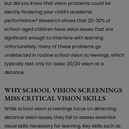
but did you know that vision problems could be
silently hindering your child’s academic
performance? Research shows that 20-30% of
school-aged children have vision issues that are
significant enough to interfere with learning.
Unfortunately, many of these problems go
undetected in routine school vision screenings, which
typically test only for basic 20/20 vision at a
distance.
WHY SCHOOL VISION SCREENINGS
MISS CRITICAL VISION SKILLS
While school vision screenings focus on detecting
distance vision issues, they fail to assess essential
visual skills necessary for learning. Key skills such as: