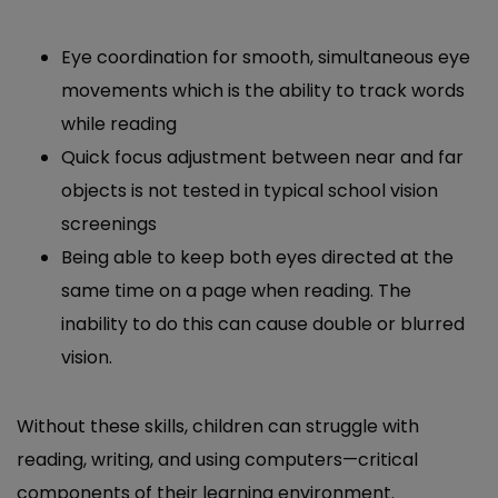
Eye coordination for smooth, simultaneous eye
movements which is the ability to track words
while reading
Quick focus adjustment between near and far
objects is not tested in typical school vision
screenings
Being able to keep both eyes directed at the
same time on a page when reading. The
inability to do this can cause double or blurred
vision.
Without these skills, children can struggle with
reading, writing, and using computers—critical
components of their learning environment.