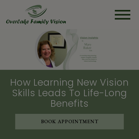
How Learning New Vision
Skills Leads To Life-Long
Benefits
BOOK APPOINTMENT