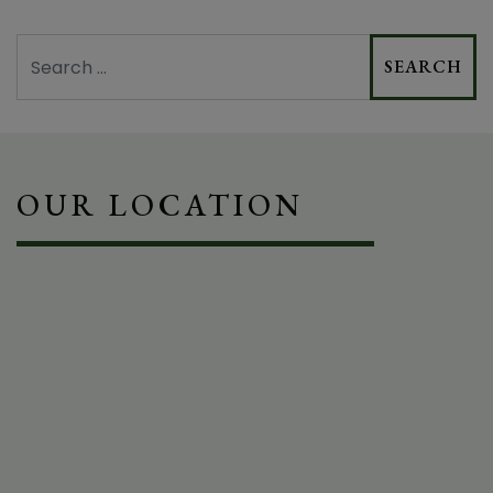
Search
OUR LOCATION