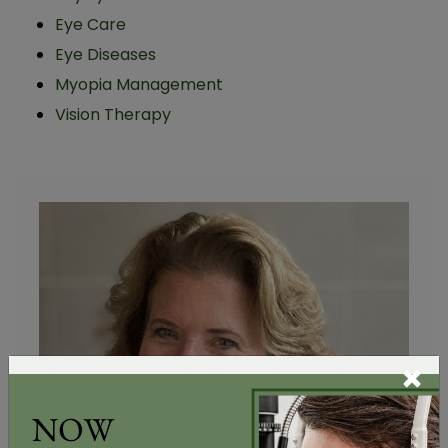
Eye Care
Eye Diseases
Myopia Management
Vision Therapy
×