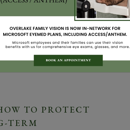
my favorite times of year. The trees bloom, the days
in. But for many of my patients here in Bellevue,
able: itchy, red, watery eyes. If you’re struggling
lone. […]
 HOW TO PROTECT
G-TERM