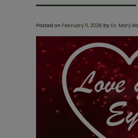
Posted on
February 11, 2026
by
Dr. Mary B