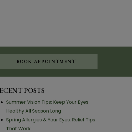
BOOK APPOINTMENT
ECENT POSTS
Summer Vision Tips: Keep Your Eyes
Healthy All Season Long
Spring Allergies & Your Eyes: Relief Tips
That Work