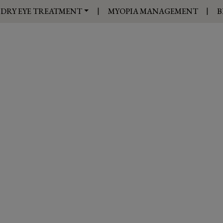
|
|
DRY EYE TREATMENT
MYOPIA MANAGEMENT
B