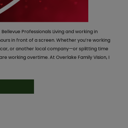
r Bellevue Professionals Living and working in
urs in front of a screen. Whether you’re working
car, or another local company—or splitting time
e working overtime. At Overlake Family Vision, I