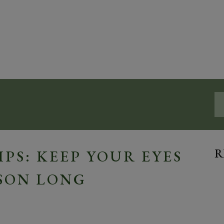
R
PS: KEEP YOUR EYES
SON LONG