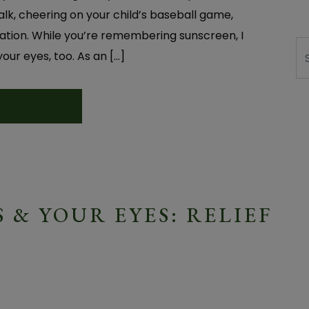
lk, cheering on your child’s baseball game,
acation. While you’re remembering sunscreen, I
Se
ur eyes, too. As an […]
 & YOUR EYES: RELIEF