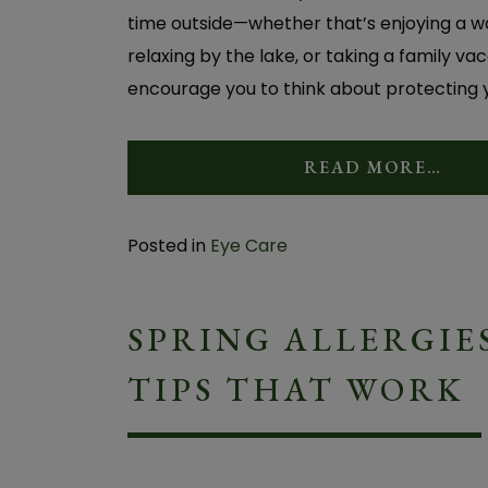
time outside—whether that’s enjoying a wa
relaxing by the lake, or taking a family v
encourage you to think about protecting yo
READ MORE…
Posted in
Eye Care
SPRING ALLERGIES
TIPS THAT WORK