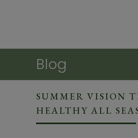
Blog
SUMMER VISION TI
HEALTHY ALL SEA