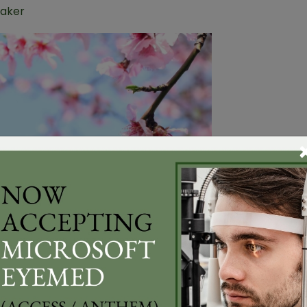
Baker