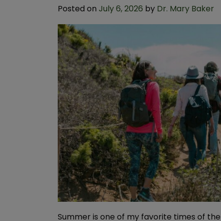
Posted on
July 6, 2026
by
Dr. Mary Baker
Summer is one of my favorite times of the