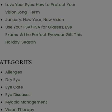
Love Your Eyes: How to Protect Your
Vision Long-Term
January: New Year, New Vision
Use Your FSA/HSA for Glasses, Eye
Exams & the Perfect Eyewear Gift This
Holiday Season
ATEGORIES
Allergies
Dry Eye
Eye Care
Eye Diseases
Myopia Management
Vision Therapy