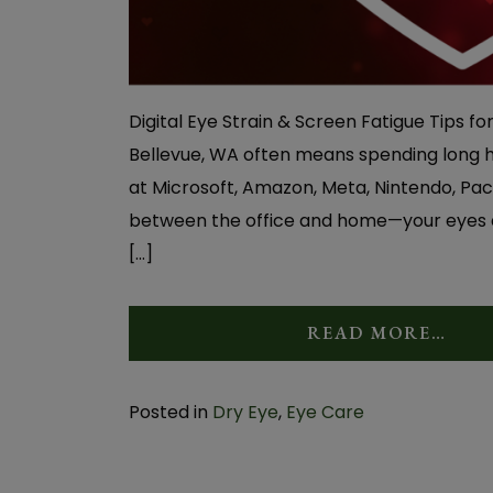
Digital Eye Strain & Screen Fatigue Tips fo
Bellevue, WA often means spending long ho
at Microsoft, Amazon, Meta, Nintendo, Pac
between the office and home—your eyes ar
[…]
READ MORE…
Posted in
Dry Eye
,
Eye Care