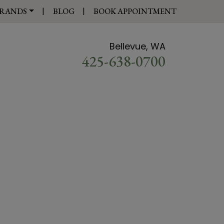
|
|
RANDS
BLOG
BOOK APPOINTMENT
Bellevue, WA
425-638-0700