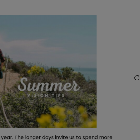
C
 year. The longer days invite us to spend more