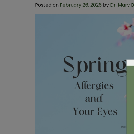
Posted on
February 26, 2026
by
Dr. Mary 