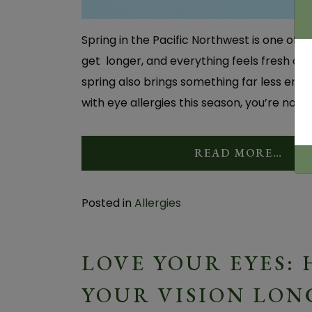
Spring in the Pacific Northwest is one of 
get longer, and everything feels fresh aga
spring also brings something far less enjoy
with eye allergies this season, you’re not a
READ MORE…
Posted in
Allergies
LOVE YOUR EYES:
YOUR VISION LON