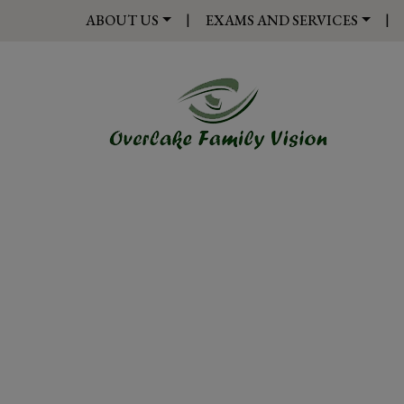
|
|
ABOUT US
EXAMS AND SERVICES