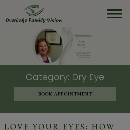
Category: Dry Eye
BOOK APPOINTMENT
LOVE YOUR EYES: HOW