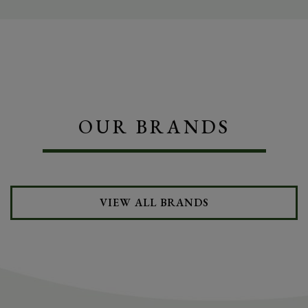
OUR BRANDS
VIEW ALL BRANDS