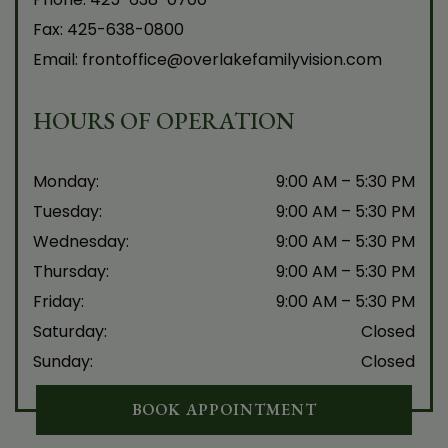
Fax:
425-638-0800
Email:
frontoffice@overlakefamilyvision.com
HOURS OF OPERATION
Monday
:
9:00 AM
–
5:30 PM
Tuesday
:
9:00 AM
–
5:30 PM
Wednesday
:
9:00 AM
–
5:30 PM
Thursday
:
9:00 AM
–
5:30 PM
Friday
:
9:00 AM
–
5:30 PM
Saturday
:
Closed
Sunday
:
Closed
BOOK APPOINTMENT