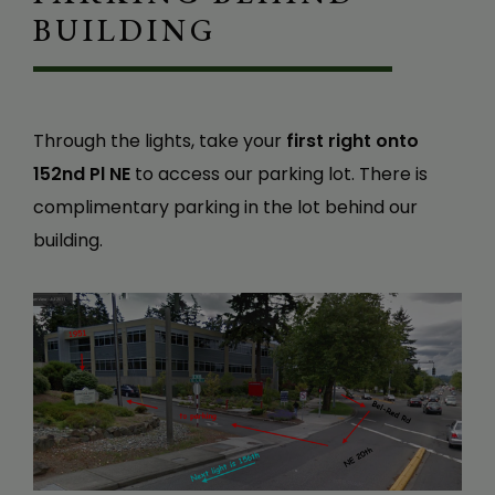
BUILDING
Through the lights, take your
first right onto
152nd Pl NE
to access our parking lot. There is
complimentary parking in the lot behind our
building.