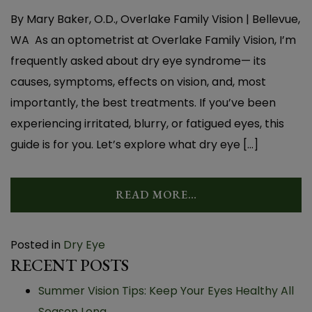
By Mary Baker, O.D., Overlake Family Vision | Bellevue,
WA As an optometrist at Overlake Family Vision, I’m
frequently asked about dry eye syndrome— its
causes, symptoms, effects on vision, and, most
importantly, the best treatments. If you’ve been
experiencing irritated, blurry, or fatigued eyes, this
guide is for you. Let’s explore what dry eye […]
READ MORE…
Posted in
Dry Eye
RECENT POSTS
Summer Vision Tips: Keep Your Eyes Healthy All
Season Long