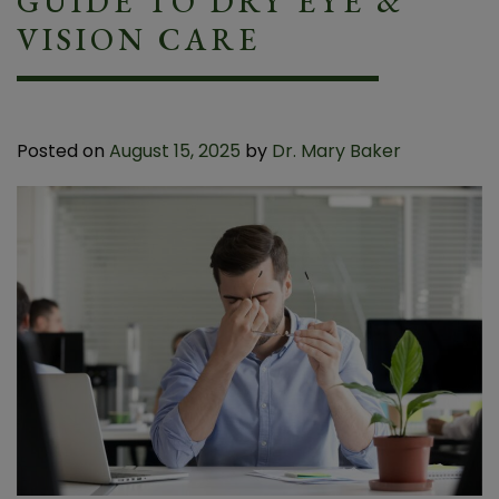
GUIDE TO DRY EYE &
VISION CARE
Posted on
August 15, 2025
by
Dr. Mary Baker