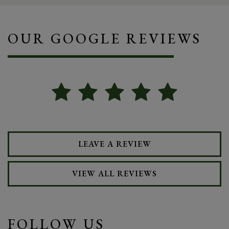
OUR GOOGLE REVIEWS
LEAVE A REVIEW
VIEW ALL REVIEWS
FOLLOW US