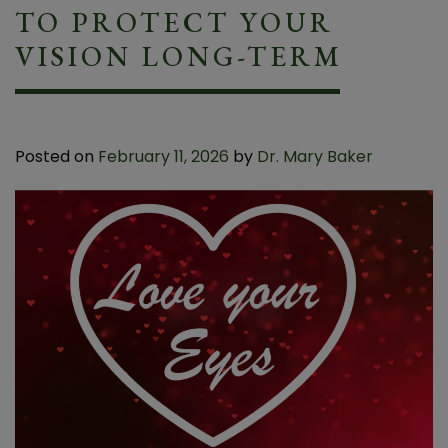
TO PROTECT YOUR
VISION LONG-TERM
Posted on
February 11, 2026
by
Dr. Mary Baker