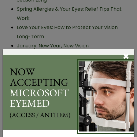
Spring Allergies & Your Eyes: Relief Tips That
Work
Love Your Eyes: How to Protect Your Vision
Long-Term
January: New Year, New Vision
×
Use Your FSA/HSA for Glasses, Eye Exams & the
Perfect Eyewear Gift This Holiday Season
CATEGORIES
Allergies
Dry Eye
Eye Care
Eye Diseases
Myopia Management