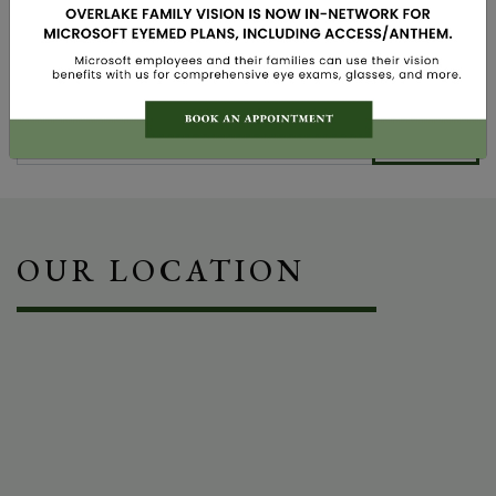
Vision Therapy
Search
OUR LOCATION