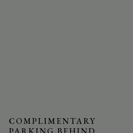
COMPLIMENTARY
PARKING BEHIND