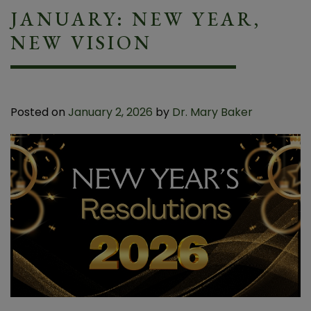
JANUARY: NEW YEAR,
NEW VISION
Posted on
January 2, 2026
by
Dr. Mary Baker