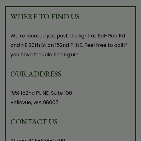
WHERE TO FIND US
We’re located just past the light at Bel-Red Rd
and NE 20th St on 152nd Pl NE. Feel free to call if
you have trouble finding us!
OUR ADDRESS
1951 152nd PL NE, Suite 100
Bellevue
,
WA
98007
CONTACT US
Phone:
425-638-0700