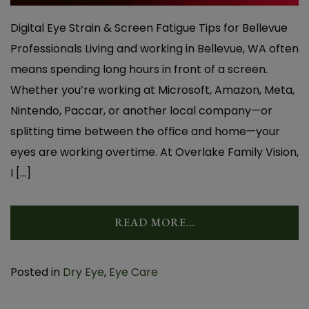
Digital Eye Strain & Screen Fatigue Tips for Bellevue
Professionals Living and working in Bellevue, WA often
means spending long hours in front of a screen.
Whether you’re working at Microsoft, Amazon, Meta,
Nintendo, Paccar, or another local company—or
splitting time between the office and home—your
eyes are working overtime. At Overlake Family Vision,
I […]
READ MORE…
Posted in
Dry Eye
,
Eye Care