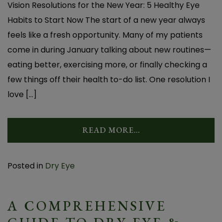
Vision Resolutions for the New Year: 5 Healthy Eye
Habits to Start Now The start of a new year always
feels like a fresh opportunity. Many of my patients
come in during January talking about new routines—
eating better, exercising more, or finally checking a
few things off their health to-do list. One resolution I
love […]
READ MORE…
Posted in
Dry Eye
A COMPREHENSIVE