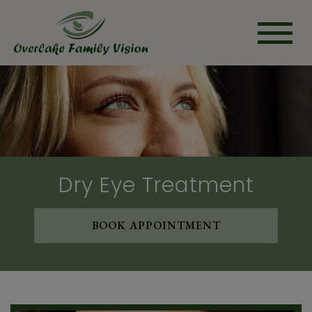
Dry Eye Treatment
BOOK APPOINTMENT