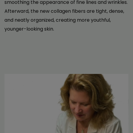
been a total game-changer.
smoothing the appearance of fine lines and wrinkles.
The treatment itself was super quick and
Afterward, the new collagen fibers are tight, dense,
painless. After just a few sessions, I noticed a
and neatly organized, creating more youthful,
huge difference—no more dryness, no more
younger-looking skin.
irritation, and definitely no more gritty feeling.
It’s made such a big difference in how my eyes
feel day-to-day.
If you’re dealing with dry eyes, I seriously can’t
recommend this enough. It’s been a total life-
saver for me.
J. W.