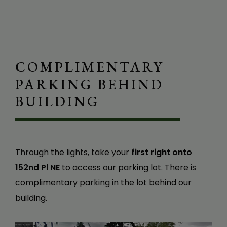
J. W.
COMPLIMENTARY
PARKING BEHIND
BUILDING
Through the lights, take your
first right onto
152nd Pl NE
to access our parking lot. There is
complimentary parking in the lot behind our
building.