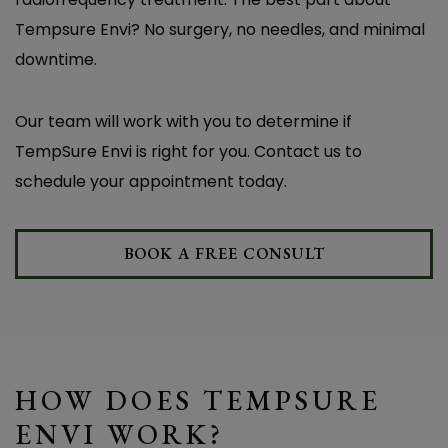
Tempsure Envi? No surgery, no needles, and minimal
downtime.
Our team will work with you to determine if
TempSure Envi is right for you. Contact us to
schedule your appointment today.
BOOK A FREE CONSULT
HOW DOES TEMPSURE
ENVI WORK?