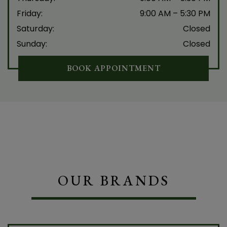
Friday
:
9:00 AM
–
5:30 PM
Saturday
:
Closed
Sunday
:
Closed
BOOK APPOINTMENT
OUR BRANDS