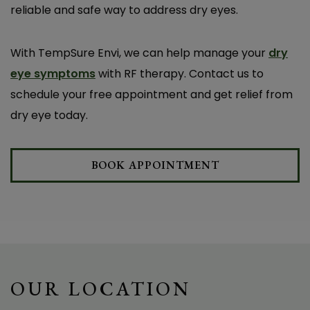
reliable and safe way to address dry eyes.
D. J.
With TempSure Envi, we can help manage your
dry
eye symptoms
with RF therapy. Contact us to
schedule your free appointment and get relief from
dry eye today.
BOOK APPOINTMENT
OUR LOCATION
I’ve been dealing with dry eyes for years and