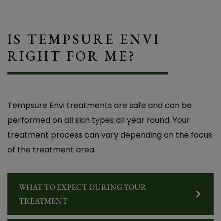
IS TEMPSURE ENVI
RIGHT FOR ME?
Tempsure Envi treatments are safe and can be
performed on all skin types all year round. Your
treatment process can vary depending on the focus
of the treatment area.
Life-Changing Relief from Dry Eye – I Finally
Got the Relief I Needed!” Before coming to
Overlake Family Vision, I was struggling with
WHAT TO EXPECT DURING YOUR
constant burning, redness, and eye pain. I
TREATMENT
couldn’t wear contact lenses anymore, and