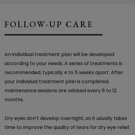
Got the Relief I Needed!” Before coming to
Overlake Family Vision, I was struggling with
FOLLOW-UP CARE
constant burning, redness, and eye pain. I
couldn’t wear contact lenses anymore, and
even driving during the day was difficult
because of how sensitive my eyes were to
An individual treatment plan will be developed
light. I had seen other eye doctors, and they all
according to your needs. A series of treatments is
told me to just use artificial tears. I tried
recommended, typically 4 to 5 weeks apart. After
multiple brands, but nothing worked. It wasn’t
your individual treatment plan is completed,
until I saw Dr. Baker that I finally got a proper
maintenance sessions are advised every 6 to 12
diagnosis and learned about TempSure for dry
months.
eyes. She was the first to really listen and offer
a solution that actually addressed the root of
Dry eyes don’t develop overnight, so it usually takes
the problem. Now, after TempSure treatment,
time to improve the quality of tears for dry eye relief.
I’m SO happy – I can wear contact lenses