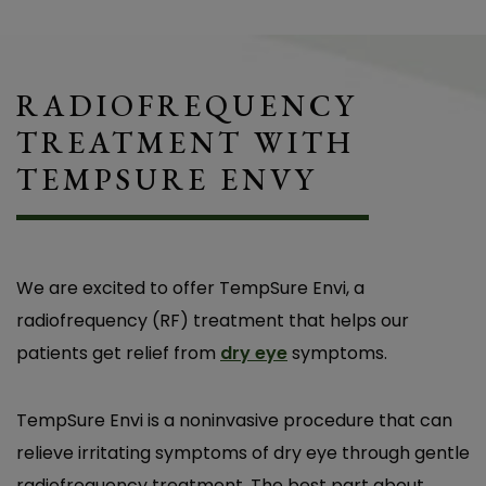
RADIOFREQUENCY
TREATMENT WITH
TEMPSURE ENVY
We are excited to offer TempSure Envi, a
radiofrequency (RF) treatment that helps our
patients get relief from
dry eye
symptoms.
TempSure Envi is a noninvasive procedure that can
relieve irritating symptoms of dry eye through gentle
radiofrequency treatment. The best part about