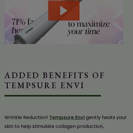
ADDED BENEFITS OF
TEMPSURE ENVI
I’ve been dealing with dry eyes for years and
tried pretty much everything—drops, warm
compresses, lifestyle changes—nothing really
worked long-term. Then I tried Tempsure Dry
Wrinkle Reduction!
Tempsure Envi
gently heats your
Eye Treatments with Dr. Baker, and wow, it’s
skin to help stimulate collagen production,