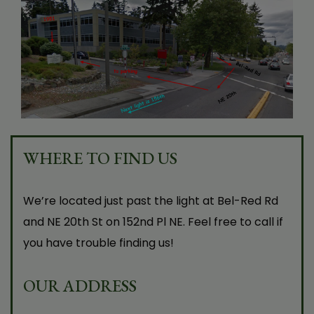
After having Tempsure, I wasn’t getting dry
eye attacks anymore. It used to feel like
getting sand in my eyes. It started working
after the first session. It was a very pleasant
experience!
WHERE TO FIND US
N.V.
We’re located just past the light at Bel-Red Rd
and NE 20th St on 152nd Pl NE. Feel free to call if
you have trouble finding us!
OUR ADDRESS