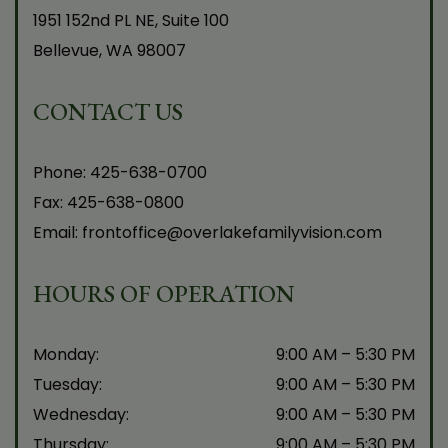
1951 152nd PL NE, Suite 100
Bellevue
,
WA
98007
CONTACT US
Phone:
425-638-0700
Fax:
425-638-0800
Email:
frontoffice@overlakefamilyvision.com
HOURS OF OPERATION
Monday
:
9:00 AM
–
5:30 PM
Tuesday
:
9:00 AM
–
5:30 PM
Wednesday
:
9:00 AM
–
5:30 PM
Thursday
:
9:00 AM
–
5:30 PM