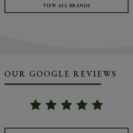
VIEW ALL BRANDS
OUR GOOGLE REVIEWS