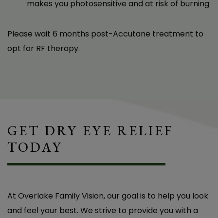
makes you photosensitive and at risk of burning
Please wait 6 months post-Accutane treatment to
opt for RF therapy.
The Tempsure treatments provided by Dr.
Baker have made a very significant and
valuable difference in my life. I had dry eyes,
which caused not only discomfort and
irritation, but even changes in my vision on a
GET DRY EYE RELIEF
daily basis. Since beginning Tempsure, my eyes
TODAY
feel comfortable, are no longer itchy, and my
vision has stabilized. I cannot tell you how
wonderful the results have been! Thank you,
At Overlake Family Vision, our goal is to help you look
Dr. Baker!
and feel your best. We strive to provide you with a