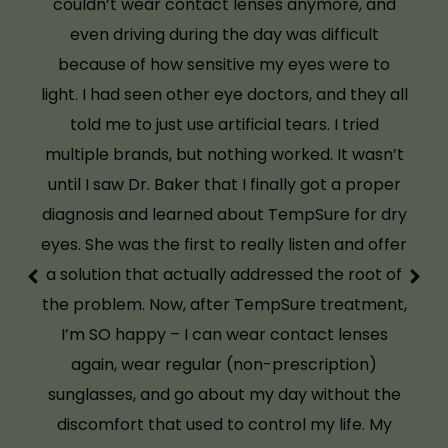
feel like I have my freedom back. If you’ve
been told there’s nothing more you can do
about your dry eyes, don’t give up until you visit
Overlake Family Vision. Dr. Baker and her team
made all the difference.
M.S.