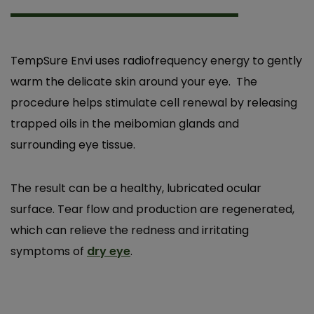
TempSure Envi uses radiofrequency energy to gently
warm the delicate skin around your eye. The
procedure helps stimulate cell renewal by releasing
trapped oils in the meibomian glands and
surrounding eye tissue.
After having Tempsure, I wasn’t getting dry
The result can be a healthy, lubricated ocular
eye attacks anymore. It used to feel like
surface. Tear flow and production are regenerated,
getting sand in my eyes. It started working
which can relieve the redness and irritating
after the first session. It was a very pleasant
symptoms of
dry eye
.
experience!
N.V.