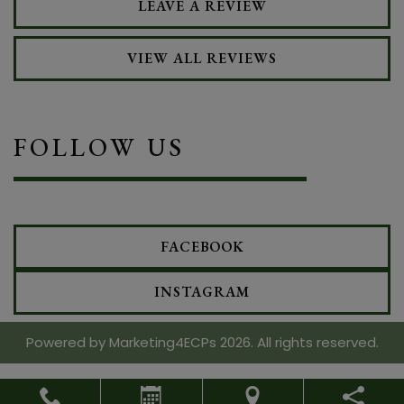
LEAVE A REVIEW
VIEW ALL REVIEWS
FOLLOW US
FACEBOOK
INSTAGRAM
Powered by
Marketing4ECPs
2026. All rights reserved.