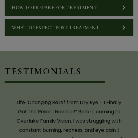
even driving during the day was difficult
HOW TO PREPARE FOR TREATMENT
because of how sensitive my eyes were to
light. I had seen other eye doctors, and they all
WHAT TO EXPECT POST-TREATMENT
told me to just use artificial tears. I tried
multiple brands, but nothing worked. It wasn’t
until I saw Dr. Baker that I finally got a proper
diagnosis and learned about TempSure for dry
eyes. She was the first to really listen and offer
TESTIMONIALS
a solution that actually addressed the root of
the problem. Now, after TempSure treatment,
I’m SO happy – I can wear contact lenses
again, wear regular (non-prescription)
sunglasses, and go about my day without the
discomfort that used to control my life. My
light sensitivity is dramatically better, and I