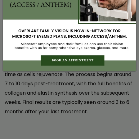
after the first session. It was a very pleasant
experience!
Instantly! Some of our patients notice that their eyes
feel less dry immediately after their first treatment.
N.V.
You’ll leave our office with a natural glow, and the
skin around your eyes will feel rejuvenated.
Best of all, your eyes will continue to enhance over
time as cells rejuvenate. The process begins around
7 to 10 days post-treatment, with the full benefits of
collagen and elastin synthesis over the subsequent
weeks. Final results are typically seen around 3 to 6
months after your last treatment.
Life-Changing Relief from Dry Eye – I Finally