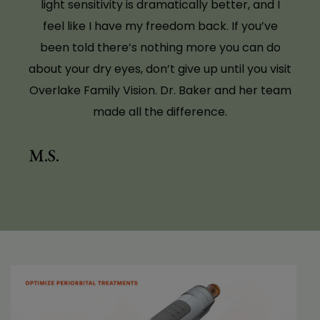
The Tempsure treatments provided by Dr.
Baker have made a very significant and
valuable difference in my life. I had dry eyes,
which caused not only discomfort and
irritation, but even changes in my vision on a
daily basis. Since beginning Tempsure, my eyes
feel comfortable, are no longer itchy, and my
vision has stabilized. I cannot tell you how
wonderful the results have been! Thank you,
Dr. Baker!
D. J.